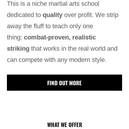
This is a niche martial arts school
dedicated to
quality
over profit. We strip
away the fluff to teach only one
thing:
combat-proven, realistic
striking
that works in the real world and
can compete with any modern style.
FIND OUT MORE
WHAT WE OFFER