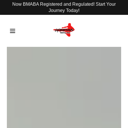
Now BMABA Registered and Regulated! Start Your
Journey Today!