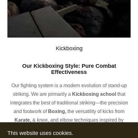
Kickboxing
Our Kickboxing Style: Pure Combat
Effectiveness
Our fighting system is a modern evolution of stand-up
striking. We are primarily a
Kickboxing school
that
integrates the best of traditional striking—the precision
and footwork of
Boxing,
the versatility of kicks from
Karate,
&
knee, and elbow techniques inspired by
Cambodia’s
Kun Khmer
fighting system.
This website uses cookies.