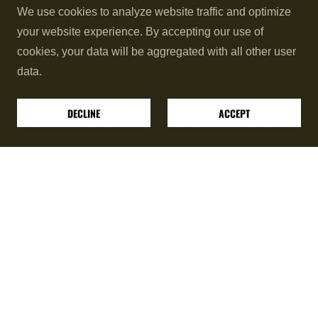
We use cookies to analyze website traffic and optimize
This hybrid approach creates a
long range
as well as
your website experience. By accepting our use of
close range
comprehensive striking system designed
cookies, your data will be aggregated with all other user
for the modern practitioner.
data.
Note: Sparring is optional yet highly recommended to
DECLINE
ACCEPT
sharpen your timing.
Achieve Your Combat and Fitness Goals
Whether you train for self-defense, the ring, or just
superior conditioning, our classes deliver maximum
results:
Real Combat Skill:
Develop sharp, realistic
skills through a blend of
American Kickboxing
mixed with other complementing striking
systems.