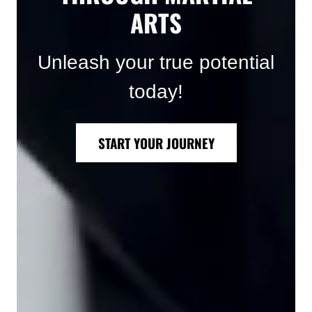
ARTS
Unleash your true potential
today!
START YOUR JOURNEY