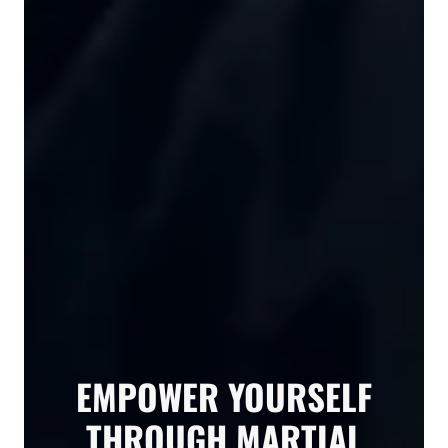
EMPOWER YOURSELF
THROUGH MARTIAL