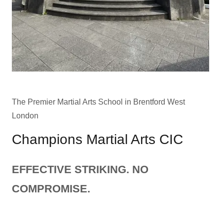
The Premier Martial Arts School in Brentford West
London
Champions Martial Arts CIC
EFFECTIVE STRIKING. NO
COMPROMISE.